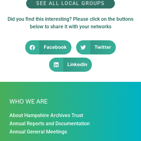
SEE ALL LOCAL GROUPS
Did you find this interesting? Please click on the buttons
below to share it with your networks
Facebook
Twitter
LinkedIn
WHO WE ARE
About Hampshire Archives Trust
Annual Reports and Documentation
Annual General Meetings