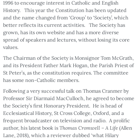
1996 to encourage interest in Catholic and English
History. This year the Constitution has been updated
and the name changed from ‘Group’ to ‘Society’, which
better reflects its current activities. The Society has
grown, has its own website and has a more diverse
spread of speakers and lectures, without losing its core
values.
The Chairman of the Society is Monsignor Tom McGrath,
and its President Father Mark Hogan, the Parish Priest of
St Peter’s, as the constitution requires. The committee
has some non-Catholic members.
Following a very successful talk on Thomas Cranmer by
Professor Sir Diarmaid MacCulloch, he agreed to become
the Society’s first Honorary President. He is head of
Ecclesiastical History, St Cross College, Oxford, and a
frequent broadcaster on television and radio. A prolific
author, his latest book is
Thomas Cromwell – A Life
(Allen
Lane, 2018), which a reviewer dubbed ‘what Hilary