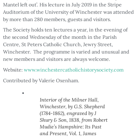
Mantel left out’. His lecture in July 2019 in the Stripe
Auditorium of the University of Winchester was attended
by more than 280 members, guests and visitors.
The Society holds ten lectures a year, in the evening of
the second Wednesday of the month in the Parish
Centre, St Peters Catholic Church, Jewry Street,
Winchester. The programme is varied and unusual and
new members and visitors are always welcome.
Website:
www.winchestercatholichistorysociety.com
Contributed by Valerie Oxenham.
Interior of the Milner Hall,
Winchester, by G.S. Shepherd
(1784-1862), engraved by J
Shury & Son, 1838, from Robert
Mudie’s Hampshire: Its Past
and Present, Vol. 1, James