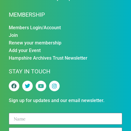
MEMBERSHIP
Members Login/Account
Join
Renew your membership
Add your Event
Hampshire Archives Trust Newsletter
STAY IN TOUCH
Sign up for updates and our email newsletter.