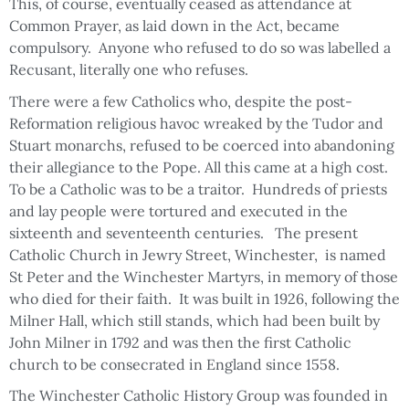
This, of course, eventually ceased as attendance at
Common Prayer, as laid down in the Act, became
compulsory. Anyone who refused to do so was labelled a
Recusant, literally one who refuses.
There were a few Catholics who, despite the post-
Reformation religious havoc wreaked by the Tudor and
Stuart monarchs, refused to be coerced into abandoning
their allegiance to the Pope. All this came at a high cost.
To be a Catholic was to be a traitor. Hundreds of priests
and lay people were tortured and executed in the
sixteenth and seventeenth centuries. The present
Catholic Church in Jewry Street, Winchester, is named
St Peter and the Winchester Martyrs, in memory of those
who died for their faith. It was built in 1926, following the
Milner Hall, which still stands, which had been built by
John Milner in 1792 and was then the first Catholic
church to be consecrated in England since 1558.
The Winchester Catholic History Group was founded in