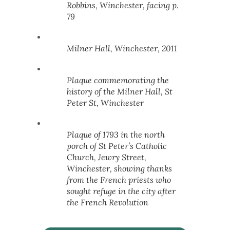
Robbins, Winchester, facing p.
79
Milner Hall, Winchester, 2011
Plaque commemorating the
history of the Milner Hall, St
Peter St, Winchester
Plaque of 1793 in the north
porch of St Peter’s Catholic
Church, Jewry Street,
Winchester, showing thanks
from the French priests who
sought refuge in the city after
the French Revolution