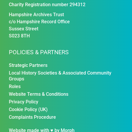
Charity Registration number 294312
Hampshire Archives Trust
c/o Hampshire Record Office
Sussex Street
S023 8TH
POLICIES & PARTNERS
Strategic Partners
Local History Societies & Associated Community
Groups
Roles
Website Terms & Conditions
Privacy Policy
Cookie Policy (UK)
Complaints Procedure
Website made with ♥ by
Morph