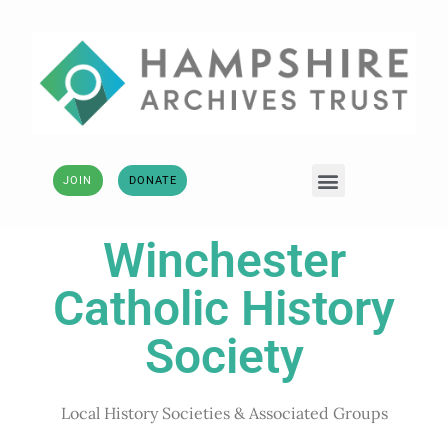
JOIN
DONATE
Winchester
Catholic History
Society
Local History Societies & Associated Groups