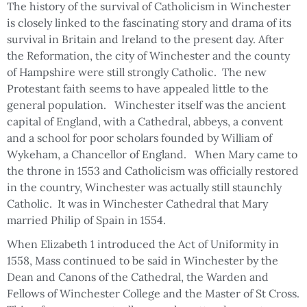
The history of the survival of Catholicism in Winchester
is closely linked to the fascinating story and drama of its
survival in Britain and Ireland to the present day. After
the Reformation, the city of Winchester and the county
of Hampshire were still strongly Catholic. The new
Protestant faith seems to have appealed little to the
general population. Winchester itself was the ancient
capital of England, with a Cathedral, abbeys, a convent
and a school for poor scholars founded by William of
Wykeham, a Chancellor of England. When Mary came to
the throne in 1553 and Catholicism was officially restored
in the country, Winchester was actually still staunchly
Catholic. It was in Winchester Cathedral that Mary
married Philip of Spain in 1554.
When Elizabeth 1 introduced the Act of Uniformity in
1558, Mass continued to be said in Winchester by the
Dean and Canons of the Cathedral, the Warden and
Fellows of Winchester College and the Master of St Cross.