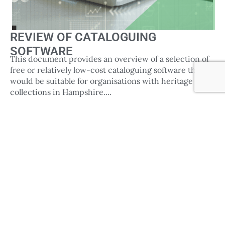
REVIEW OF CATALOGUING
SOFTWARE
This document provides an overview of a selection of
free or relatively low-cost cataloguing software that
would be suitable for organisations with heritage
collections in Hampshire....