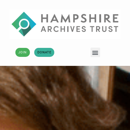
JOIN
DONATE