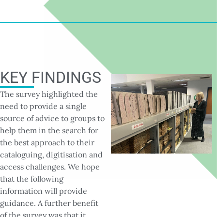
KEY FINDINGS
The survey highlighted the
need to provide a single
source of advice to groups to
help them in the search for
the best approach to their
cataloguing, digitisation and
access challenges. We hope
that the following
information will provide
guidance. A further benefit
of the survey was that it