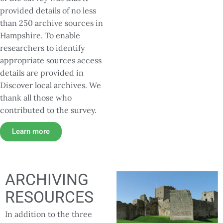
provided details of no less
than 250 archive sources in
Hampshire. To enable
researchers to identify
appropriate sources access
details are provided in
Discover local archives. We
thank all those who
contributed to the survey.
Learn more
ARCHIVING
RESOURCES
In addition to the three