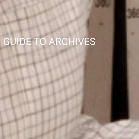
GUIDE TO ARCHIVES