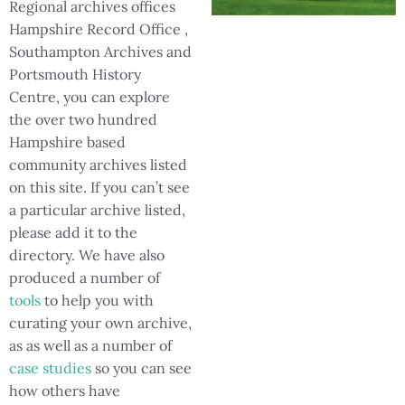
Regional archives offices
Hampshire Record Office ,
Southampton Archives and
Portsmouth History
Centre, you can explore
the over two hundred
Hampshire based
community archives listed
on this site. If you can’t see
a particular archive listed,
please add it to the
directory. We have also
produced a number of
tools
to help you with
curating your own archive,
as as well as a number of
case studies
so you can see
how others have