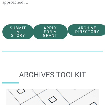
approached it.
SUBMIT
APPLY
ARCHIVE
A
FOR A
DIRECTORY
STORY
GRANT
ARCHIVES TOOLKIT