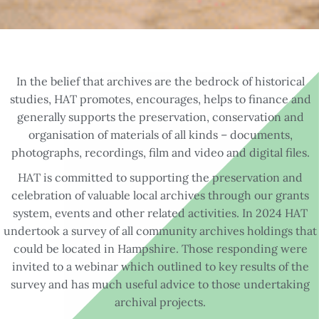
In the belief that archives are the bedrock of historical
studies, HAT promotes, encourages, helps to finance and
generally supports the preservation, conservation and
organisation of materials of all kinds – documents,
photographs, recordings, film and video and digital files.
HAT is committed to supporting the preservation and
celebration of valuable local archives through our grants
system, events and other related activities. In 2024 HAT
undertook a survey of all community archives holdings that
could be located in Hampshire. Those responding were
invited to a webinar which outlined to key results of the
survey and has much useful advice to those undertaking
archival projects.