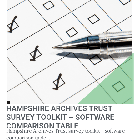
HAMPSHIRE ARCHIVES TRUST
SURVEY TOOLKIT – SOFTWARE
COMPARISON TABLE
Hampshire Archives Trust survey toolkit - software
comparison table...