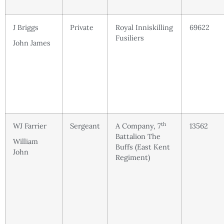
J Briggs
Private
Royal Inniskilling
69622
Fusiliers
John James
th
WJ Farrier
Sergeant
A Company, 7
13562
Battalion The
William
Buffs (East Kent
John
Regiment)