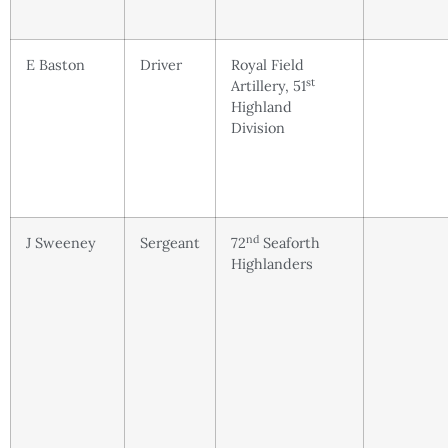
E Baston
Driver
Royal Field
st
Artillery, 51
Highland
Division
nd
J Sweeney
Sergeant
72
Seaforth
Highlanders