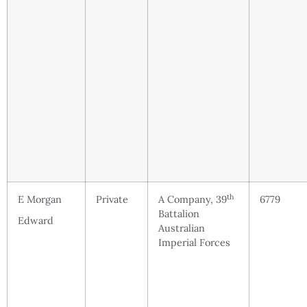
th
E Morgan
Private
A Company, 39
6779
Battalion
Edward
Australian
Imperial Forces