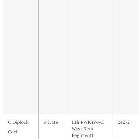
C Diplock
Private
11th RWK (Royal
24272
West Kent
Cecil
Regiment)