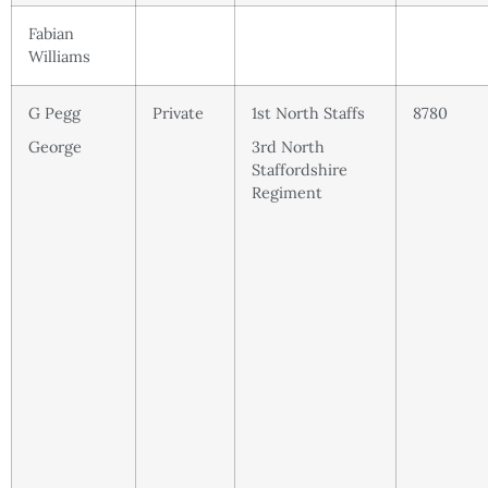
Fabian
Williams
G Pegg
Private
1st North Staffs
8780
George
3rd North
Staffordshire
Regiment