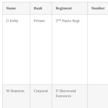
Name
Rank
Regiment
Number
nd
G Kirby
Private
2
Hants Regt
W Stainton
Corporal
17 Sherwood
Foresters