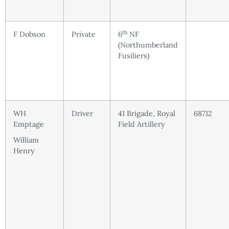
th
F Dobson
Private
6
NF
(Northumberland
Fusiliers)
WH
Driver
41 Brigade, Royal
68712
Emptage
Field Artillery
William
Henry