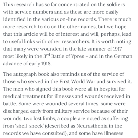
This research has so far concentrated on the soldiers
with service numbers and as these are more easily
identified in the various on-line records. There is much
more research to do on the other names, but we hope
that this article will be of interest and will, perhaps, lead
to useful links with other researchers. It is worth noting
that many were wounded in the late summer of 1917 –
rd
most likely in the 3
Battle of Ypres – and in the German
advance of early 1918.
The autograph book also reminds us of the service of
those who served in the First World War and survived it.
The men who signed this book were all in hospital for
medical treatment for illnesses and wounds received in
battle. Some were wounded several times, some were
discharged early from military service because of their
wounds, two lost limbs, a couple are noted as suffering
from ‘shell-shock’ (described as Neurasthenia in the
records we have consulted), and some have illnesses