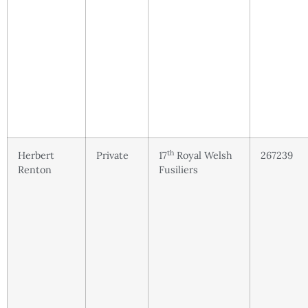
th
Herbert
Private
17
Royal Welsh
267239
Renton
Fusiliers