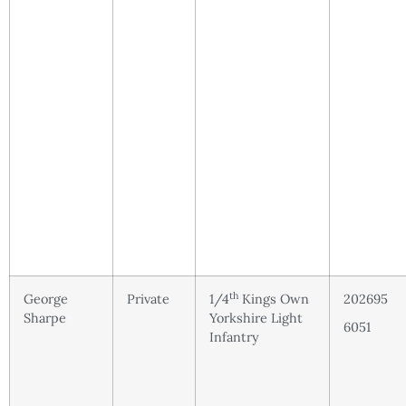
th
George
Private
1/4
Kings Own
202695
Sharpe
Yorkshire Light
6051
Infantry