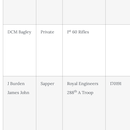
st
DCM Bagley
Private
1
60 Rifles
J Burden
Sapper
Royal Engineers
170191
th
James John
288
A Troop