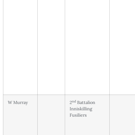
nd
W Murray
2
Battalion
Inniskilling
Fusiliers