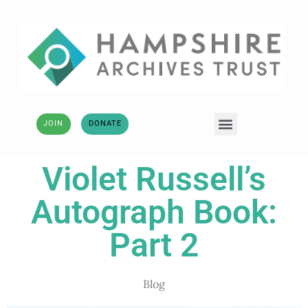
JOIN
DONATE
Violet Russell’s
Autograph Book:
Part 2
Blog