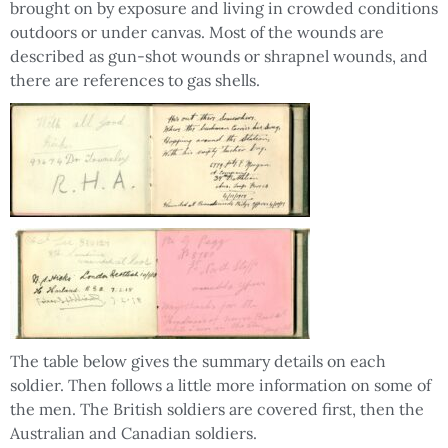
brought on by exposure and living in crowded conditions
outdoors or under canvas. Most of the wounds are
described as gun-shot wounds or shrapnel wounds, and
there are references to gas shells.
The table below gives the summary details on each
soldier. Then follows a little more information on some of
the men. The British soldiers are covered first, then the
Australian and Canadian soldiers.