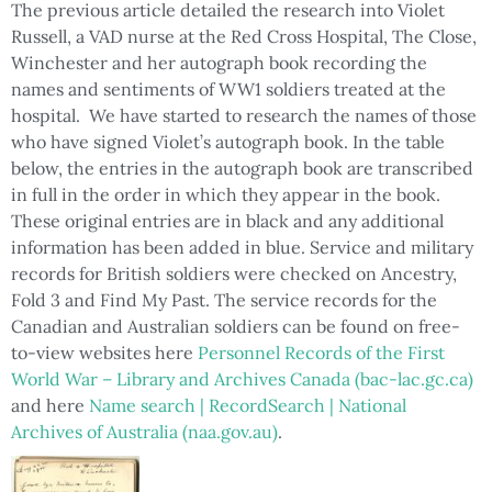
The previous article detailed the research into Violet
Russell, a VAD nurse at the Red Cross Hospital, The Close,
Winchester and her autograph book recording the
names and sentiments of WW1 soldiers treated at the
hospital. We have started to research the names of those
who have signed Violet’s autograph book. In the table
below, the entries in the autograph book are transcribed
in full in the order in which they appear in the book.
These original entries are in black and any additional
information has been added in blue. Service and military
records for British soldiers were checked on Ancestry,
Fold 3 and Find My Past. The service records for the
Canadian and Australian soldiers can be found on free-
to-view websites here
Personnel Records of the First
World War – Library and Archives Canada (bac-lac.gc.ca)
and here
Name search | RecordSearch | National
Archives of Australia (naa.gov.au)
.