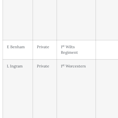
st
E Benham
Private
1
Wilts
Regiment
st
L Ingram
Private
1
Worcesters