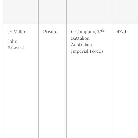
th
JE Miller
Private
C Company, 17
4779
Battalion
John
Australian
Edward
Imperial Forces