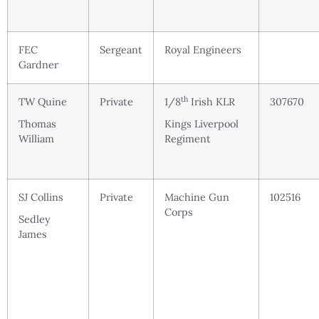
FEC
Sergeant
Royal Engineers
Gardner
th
TW Quine
Private
1/8
Irish KLR
307670
Thomas
Kings Liverpool
William
Regiment
SJ Collins
Private
Machine Gun
102516
Corps
Sedley
James