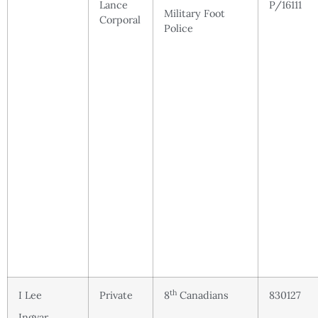
Lance
P/16111
Military Foot
Corporal
Police
th
I Lee
Private
8
Canadians
830127
Ingvar