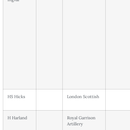
HS Hicks
London Scottish
H Harland
Royal Garrison
Artillery