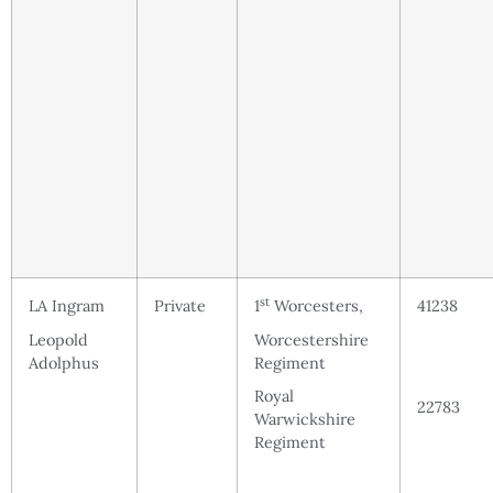
st
LA Ingram
Private
1
Worcesters,
41238
Leopold
Worcestershire
Adolphus
Regiment
Royal
22783
Warwickshire
Regiment