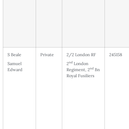
S Beale
Private
2/2 London RF
245158
nd
Samuel
2
London
nd
Edward
Regiment, 2
Bn
Royal Fusiliers