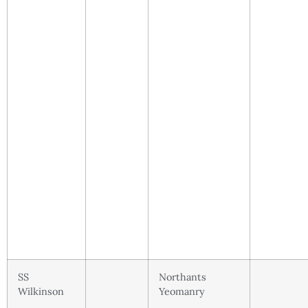
SS
Northants
Wilkinson
Yeomanry