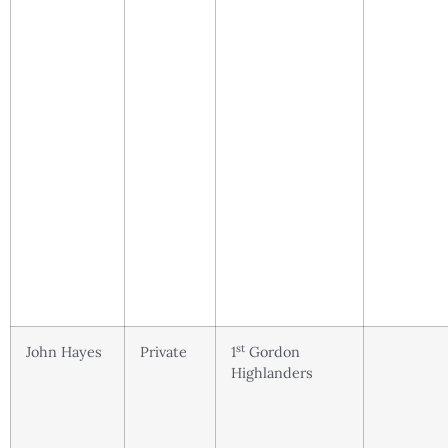
st
John Hayes
Private
1
Gordon
Highlanders