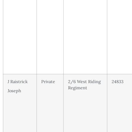
J Raistrick
Private
2/6 West Riding
24833
Regiment
Joseph