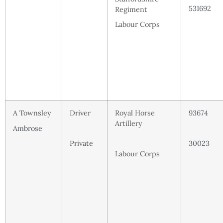
531692
Regiment
Labour Corps
A Townsley
Driver
Royal Horse
93674
Artillery
Ambrose
Private
30023
Labour Corps