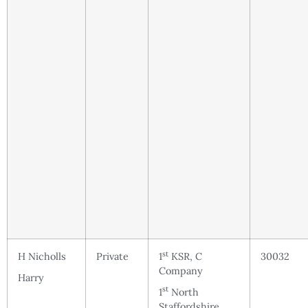
st
H Nicholls
Private
1
KSR, C
30032
Company
Harry
st
1
North
Staffordshire