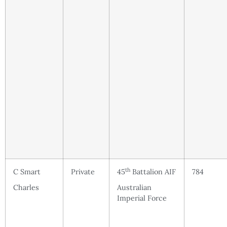
th
C Smart
Private
45
Battalion AIF
784
Charles
Australian
Imperial Force