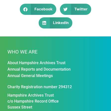
Facebook
Twitter
LinkedIn
WHO WE ARE
About Hampshire Archives Trust
Annual Reports and Documentation
Annual General Meetings
Charity Registration number 294312
Hampshire Archives Trust
c/o Hampshire Record Office
Sussex Street