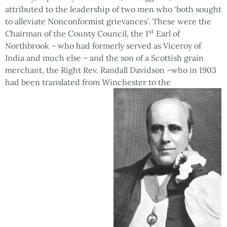
attributed to the leadership of two men who ‘both sought
to alleviate Nonconformist grievances’. These were the
st
Chairman of the County Council, the 1
Earl of
Northbrook – who had formerly served as Viceroy of
India and much else – and the son of a Scottish grain
merchant, the Right Rev. Randall Davidson –who in 1903
had been translated from Winchester to the