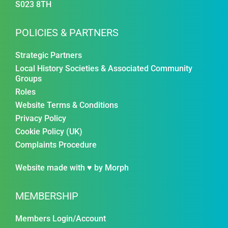
S023 8TH
POLICIES & PARTNERS
Strategic Partners
Local History Societies & Associated Community
Groups
Roles
Website Terms & Conditions
Privacy Policy
Cookie Policy (UK)
Complaints Procedure
Website made with ♥ by
Morph
MEMBERSHIP
Members Login/Account