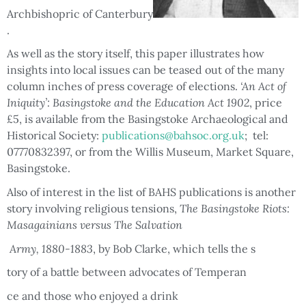
Archbishopric of Canterbury
.
As well as the story itself, this paper illustrates how
insights into local issues can be teased out of the many
column inches of press coverage of elections.
‘An Act of
Iniquity’: Basingstoke and the Education Act 1902
, price
£5, is available from the Basingstoke Archaeological and
Historical Society:
publications@bahsoc.org.uk
; tel:
07770832397, or from the Willis Museum, Market Square,
Basingstoke.
Also of interest in the list of BAHS publications is another
story involving religious tensions,
The Basingstoke Riots:
Masagainians versus The Salvation
Army, 1880-1883
, by Bob Clarke, which tells the s
tory of a battle between advocates of Temperan
ce and those who enjoyed a drink