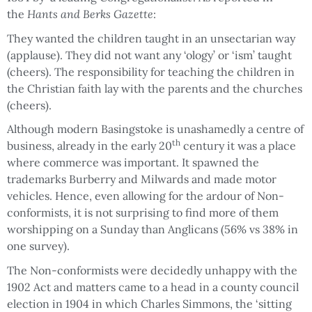
the
Hants and Berks Gazette
:
They wanted the children taught in an unsectarian way
(applause). They did not want any ‘ology’ or ‘ism’ taught
(cheers). The responsibility for teaching the children in
the Christian faith lay with the parents and the churches
(cheers).
Although modern Basingstoke is unashamedly a centre of
th
business, already in the early 20
century it was a place
where commerce was important. It spawned the
trademarks Burberry and Milwards and made motor
vehicles. Hence, even allowing for the ardour of Non-
conformists, it is not surprising to find more of them
worshipping on a Sunday than Anglicans (56% vs 38% in
one survey).
The Non-conformists were decidedly unhappy with the
1902 Act and matters came to a head in a county council
election in 1904 in which Charles Simmons, the ‘sitting