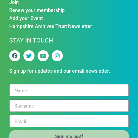
Join
Renew your membership
Add your Event
Hampshire Archives Trust Newsletter
STAY IN TOUCH
Sign up for updates and our email newsletter.
Sign me up