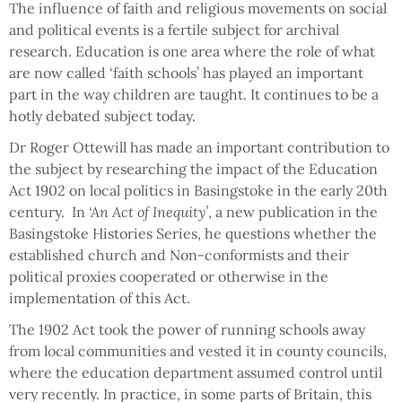
The influence of faith and religious movements on social
and political events is a fertile subject for archival
research. Education is one area where the role of what
are now called ‘faith schools’ has played an important
part in the way children are taught. It continues to be a
hotly debated subject today.
Dr Roger Ottewill has made an important contribution to
the subject by researching the impact of the Education
Act 1902 on local politics in Basingstoke in the early 20th
century. In
‘An Act of Inequity’
, a new publication in the
Basingstoke Histories Series, he questions whether the
established church and Non-conformists and their
political proxies cooperated or otherwise in the
implementation of this Act.
The 1902 Act took the power of running schools away
from local communities and vested it in county councils,
where the education department assumed control until
very recently. In practice, in some parts of Britain, this