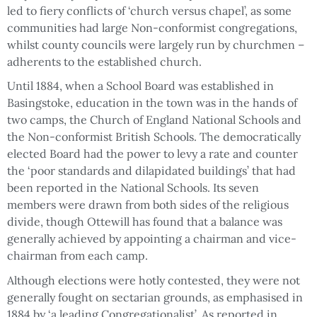
led to fiery conflicts of ‘church versus chapel’, as some
communities had large Non-conformist congregations,
whilst county councils were largely run by churchmen –
adherents to the established church.
Until 1884, when a School Board was established in
Basingstoke, education in the town was in the hands of
two camps, the Church of England National Schools and
the Non-conformist British Schools. The democratically
elected Board had the power to levy a rate and counter
the ‘poor standards and dilapidated buildings’ that had
been reported in the National Schools. Its seven
members were drawn from both sides of the religious
divide, though Ottewill has found that a balance was
generally achieved by appointing a chairman and vice-
chairman from each camp.
Although elections were hotly contested, they were not
generally fought on sectarian grounds, as emphasised in
1884 by ‘a leading Congregationalist’. As reported in