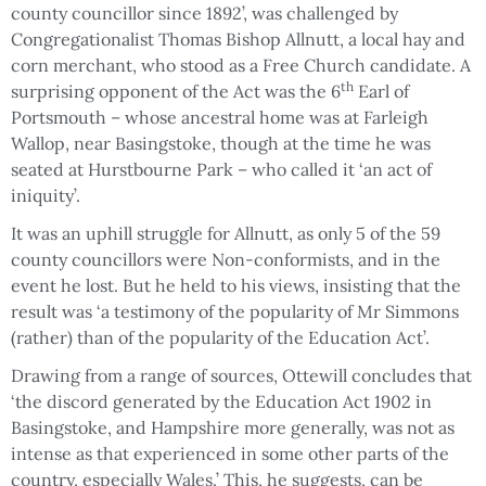
county councillor since 1892’, was challenged by
Congregationalist Thomas Bishop Allnutt, a local hay and
corn merchant, who stood as a Free Church candidate. A
th
surprising opponent of the Act was the 6
Earl of
Portsmouth – whose ancestral home was at Farleigh
Wallop, near Basingstoke, though at the time he was
seated at Hurstbourne Park – who called it ‘an act of
iniquity’.
It was an uphill struggle for Allnutt, as only 5 of the 59
county councillors were Non-conformists, and in the
event he lost. But he held to his views, insisting that the
result was ‘a testimony of the popularity of Mr Simmons
(rather) than of the popularity of the Education Act’.
Drawing from a range of sources, Ottewill concludes that
‘the discord generated by the Education Act 1902 in
Basingstoke, and Hampshire more generally, was not as
intense as that experienced in some other parts of the
country, especially Wales.’ This, he suggests, can be