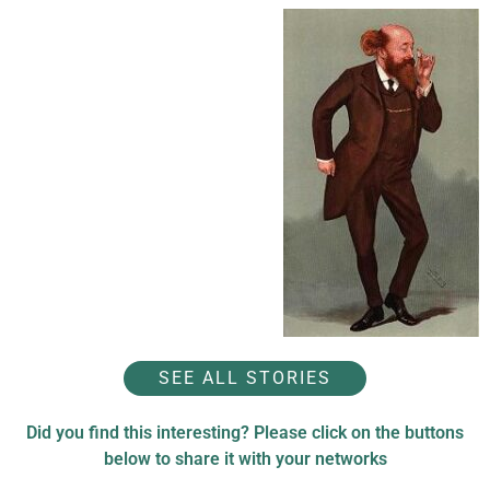
SEE ALL STORIES
Did you find this interesting? Please click on the buttons
below to share it with your networks