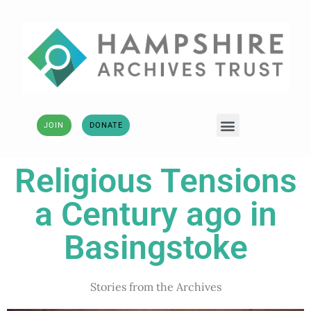
JOIN
DONATE
Religious Tensions
a Century ago in
Basingstoke
Stories from the Archives