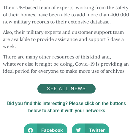
Their UK-based team of experts, working from the safety
of their homes, have been able to add more than 400,000
new military records to their extensive database.
Also, their military experts and customer support team
are available to provide assistance and support 7 days a
week.
There are many other resources of this kind and,
whatever else it might be doing, Covid-19 is providing an
ideal period for everyone to make more use of archives.
SEE ALL NEWS
Did you find this interesting? Please click on the buttons
below to share it with your networks
Facebook
Twitter