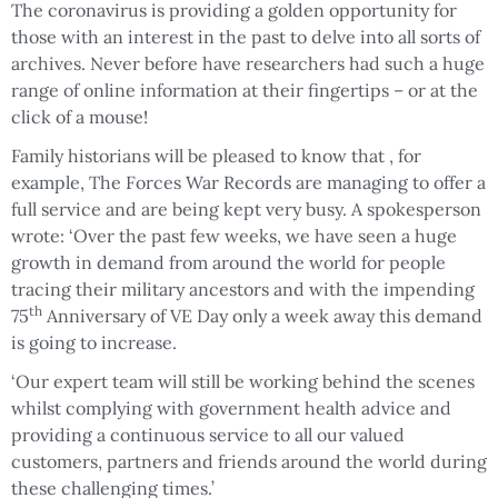
The coronavirus is providing a golden opportunity for
those with an interest in the past to delve into all sorts of
archives. Never before have researchers had such a huge
range of online information at their fingertips – or at the
click of a mouse!
Family historians will be pleased to know that , for
example, The Forces War Records are managing to offer a
full service and are being kept very busy. A spokesperson
wrote: ‘Over the past few weeks, we have seen a huge
growth in demand from around the world for people
tracing their military ancestors and with the impending
th
75
Anniversary of VE Day only a week away this demand
is going to increase.
‘Our expert team will still be working behind the scenes
whilst complying with government health advice and
providing a continuous service to all our valued
customers, partners and friends around the world during
these challenging times.’