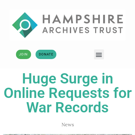
JOIN
DONATE
Huge Surge in
Online Requests for
War Records
News