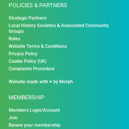
POLICIES & PARTNERS
Strategic Partners
Local History Societies & Associated Community
Groups
Roles
Website Terms & Conditions
Privacy Policy
Cookie Policy (UK)
Complaints Procedure
Website made with ♥ by
Morph
MEMBERSHIP
Members Login/Account
Join
Renew your membership