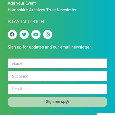
Add your Event
Hampshire Archives Trust Newsletter
STAY IN TOUCH
Sign up for updates and our email newsletter.
Sign me up