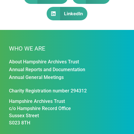
LinkedIn
WHO WE ARE
About Hampshire Archives Trust
Annual Reports and Documentation
Annual General Meetings
Charity Registration number 294312
Hampshire Archives Trust
c/o Hampshire Record Office
Sussex Street
S023 8TH