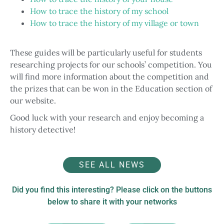
How to trace the history of my school
How to trace the history of my village or town
These guides will be particularly useful for students
researching projects for our schools’ competition. You
will find more information about the competition and
the prizes that can be won in the Education section of
our website.
Good luck with your research and enjoy becoming a
history detective!
SEE ALL NEWS
Did you find this interesting? Please click on the buttons
below to share it with your networks