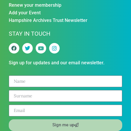
Renew your membership
Add your Event
Hampshire Archives Trust Newsletter
STAY IN TOUCH
Sign up for updates and our email newsletter.
Sign me up