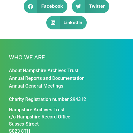
Facebook
Twitter
LinkedIn
WHO WE ARE
About Hampshire Archives Trust
Annual Reports and Documentation
Annual General Meetings
Charity Registration number 294312
Hampshire Archives Trust
c/o Hampshire Record Office
Sussex Street
S023 8TH