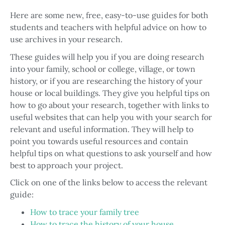
Here are some new, free, easy-to-use guides for both
students and teachers with helpful advice on how to
use archives in your research.
These guides will help you if you are doing research
into your family, school or college, village, or town
history, or if you are researching the history of your
house or local buildings. They give you helpful tips on
how to go about your research, together with links to
useful websites that can help you with your search for
relevant and useful information. They will help to
point you towards useful resources and contain
helpful tips on what questions to ask yourself and how
best to approach your project.
Click on one of the links below to access the relevant
guide:
How to trace your family tree
How to trace the history of your house