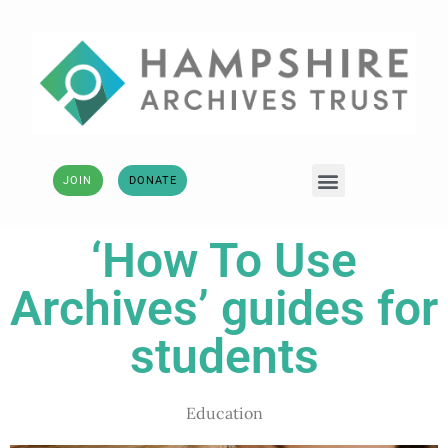
JOIN
DONATE
‘How To Use
Archives’ guides for
students
Education