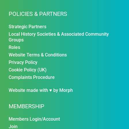
POLICIES & PARTNERS
Strategic Partners
Local History Societies & Associated Community
Groups
Roles
Website Terms & Conditions
Privacy Policy
Cookie Policy (UK)
Complaints Procedure
Website made with ♥ by
Morph
MEMBERSHIP
Members Login/Account
Join