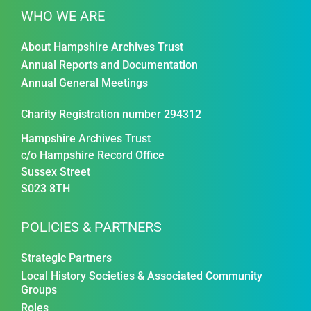
WHO WE ARE
About Hampshire Archives Trust
Annual Reports and Documentation
Annual General Meetings
Charity Registration number 294312
Hampshire Archives Trust
c/o Hampshire Record Office
Sussex Street
S023 8TH
POLICIES & PARTNERS
Strategic Partners
Local History Societies & Associated Community
Groups
Roles