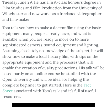
Tuesday June 29. He has a first-class honours degree in
Film Studies and Film Production from the University of
Winchester and now works as a freelance videographer
and film-maker.
Tom tells you how to make a decent film using the basic
equipment many people already have, and what is
available when you are ready to move on to more
sophisticated cameras, sound equipment and lighting.
Assuming absolutely no knowledge of the subject, he will
show how to make a local history film, with tips on the
appropriate equipment and the processes that will
enable the creation of quality productions. His talk will be
based partly on an online course he studied with the
Open University and will be ideal for helping the
complete beginner to get started. Here is the
Fact
Sheet
associated with Tom’s talk and it’s full of useful
resources.