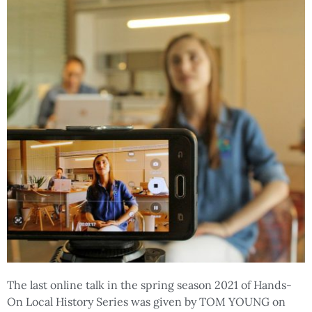
The last online talk in the spring season 2021 of Hands-
On Local History Series was given by TOM YOUNG on