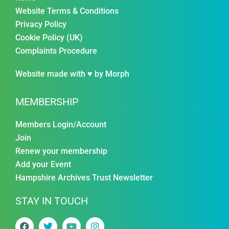
Website Terms & Conditions
Privacy Policy
Cookie Policy (UK)
Complaints Procedure
Website made with ♥ by
Morph
MEMBERSHIP
Members Login/Account
Join
Renew your membership
Add your Event
Hampshire Archives Trust Newsletter
STAY IN TOUCH