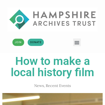
JOIN
DONATE
How to make a
local history film
News
,
Recent Events