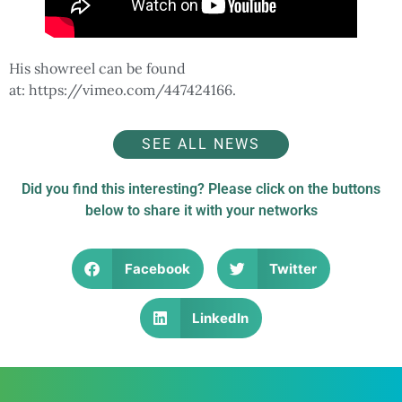
His showreel can be found
at: https://vimeo.com/447424166.
SEE ALL NEWS
Did you find this interesting? Please click on the buttons
below to share it with your networks
Facebook
Twitter
LinkedIn