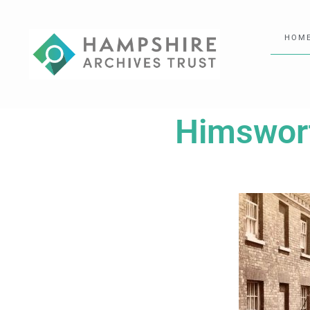
HOM
Himswort