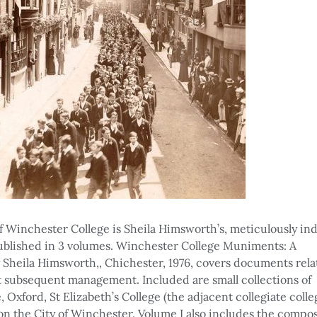
 of Winchester College is Sheila Himsworth’s, meticulously in
blished in 3 volumes. Winchester College Muniments: A
by Sheila Himsworth,, Chichester, 1976, covers documents rela
it subsequent management. Included are small collections of
Oxford, St Elizabeth’s College (the adjacent collegiate colle
 on the City of Winchester. Volume I also includes the compos