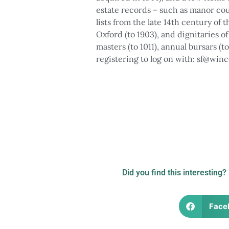
estate records – such as manor cou
lists from the late 14th century of
Oxford (to 1903), and dignitaries o
masters (to 1011), annual bursars (t
registering to log on with: sf@winc
Photograph of boys processing a
Illustration of 
the occasion of the 5
Did you find this interesting?
Face