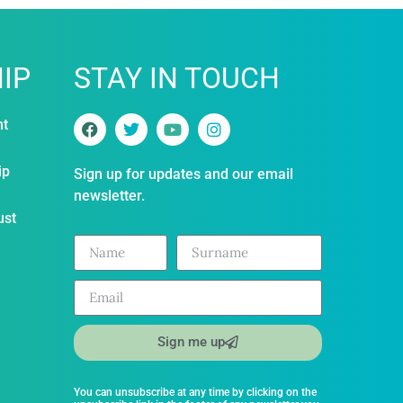
IP
STAY IN TOUCH
nt
ip
Sign up for updates and our email
newsletter.
ust
Sign me up
You can unsubscribe at any time by clicking on the