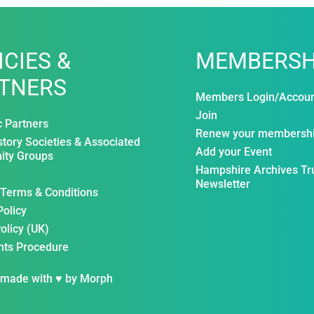
ICIES &
MEMBERSH
TNERS
Members Login/Accou
Join
c Partners
Renew your membersh
story Societies & Associated
Add your Event
ty Groups
Hampshire Archives Tr
Newsletter
 Terms & Conditions
Policy
olicy (UK)
nts Procedure
 made with ♥ by
Morph