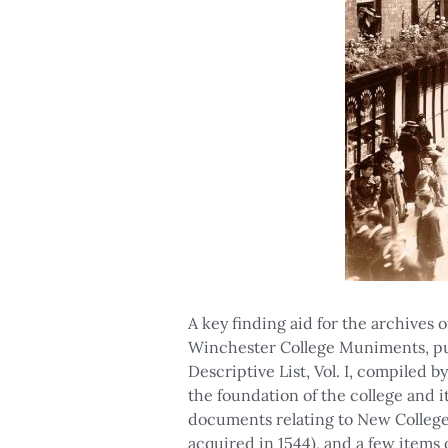
A key finding aid for the archives
Winchester College Muniments, pu
Descriptive List, Vol. I, compiled 
the foundation of the college and 
documents relating to New College, 
acquired in 1544), and a few items