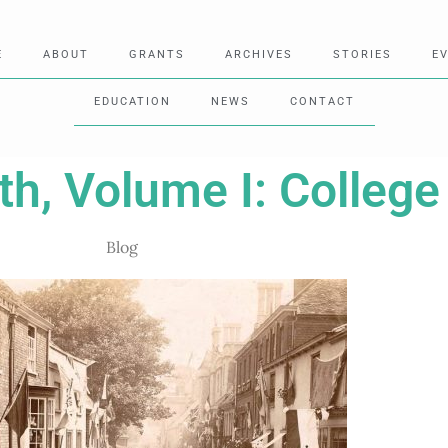
E
ABOUT
GRANTS
ARCHIVES
STORIES
E
EDUCATION
NEWS
CONTACT
h, Volume I: College
Blog