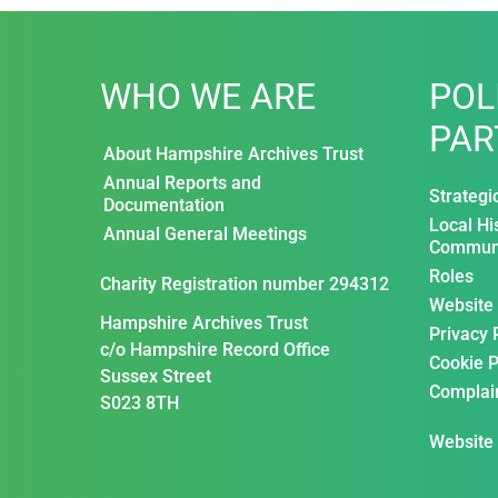
WHO WE ARE
POL
PAR
About Hampshire Archives Trust
Annual Reports and
Strategi
Documentation
Local Hi
Annual General Meetings
Communi
Roles
Charity Registration number 294312
Website
Hampshire Archives Trust
Privacy 
c/o Hampshire Record Office
Cookie P
Sussex Street
Complai
S023 8TH
Website