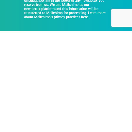
unsubscribe link in the footer of any newsletter you
receive from us. We use Mailchimp as our
newsletter platform and this information will be
transferred to Mailchimp for processing. Learn more
about Mailchimp’s privacy practices
here
.