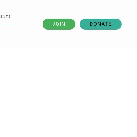
VENTS
JOIN
DONATE