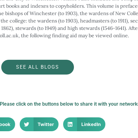
rt books and indexes to copyholders. This volume is preface
 the bishops of Winchester (to 1903), the wardens of New Coll
f the college: the wardens (to 1903), headmasters (to 1911), s
o 1862), stewards (to 1949) and high stewards (1546-1641). Afte
oll.ac.uk, the following finding aid may be viewed online.
long College Street to attend a service in Winchester Cathedra
the Trusty Servant from the 16th century, ref: G298/1
LEAD Technologies Inc. V1.01
th Centenary of Winchester College in 1393, ref: J4/1/38
SEE ALL BLOGS
 Please click on the buttons below to share it with your network
book
Twitter
LinkedIn