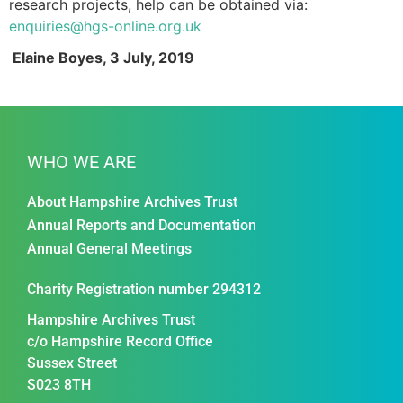
research projects, help can be obtained via:
enquiries@hgs-online.org.uk
Elaine Boyes, 3 July, 2019
Sell out HGS conference (9191)
WHO WE ARE
About Hampshire Archives Trust
Annual Reports and Documentation
Annual General Meetings
Charity Registration number 294312
Hampshire Archives Trust
c/o Hampshire Record Office
Sussex Street
S023 8TH