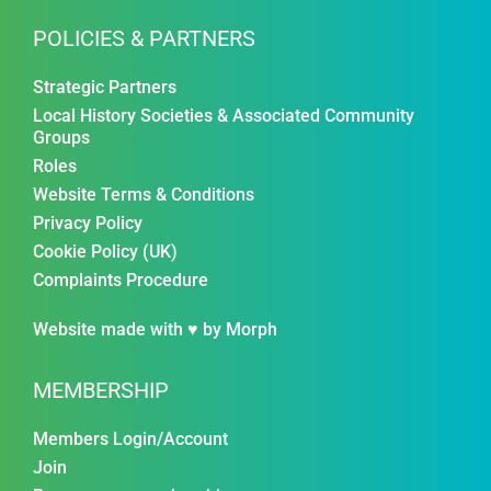
POLICIES & PARTNERS
Strategic Partners
Local History Societies & Associated Community
Groups
Roles
Website Terms & Conditions
Privacy Policy
Cookie Policy (UK)
Complaints Procedure
Website made with ♥ by
Morph
MEMBERSHIP
Members Login/Account
Join