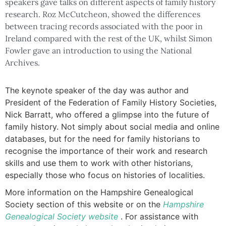
speakers gave talks on different aspects of family history
research. Roz McCutcheon, showed the differences
between tracing records associated with the poor in
Ireland compared with the rest of the UK, whilst Simon
Fowler gave an introduction to using the National
Archives.
The keynote speaker of the day was author and
President of the Federation of Family History Societies,
Nick Barratt, who offered a glimpse into the future of
family history. Not simply about social media and online
databases, but for the need for family historians to
recognise the importance of their work and research
skills and use them to work with other historians,
especially those who focus on histories of localities.
More information on the Hampshire Genealogical
Society section of this website or on the
Hampshire
Genealogical Society website
. For assistance with