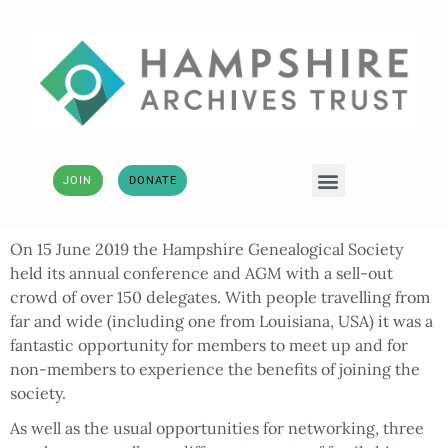
JOIN
DONATE
On 15 June 2019 the Hampshire Genealogical Society
held its annual conference and AGM with a sell-out
crowd of over 150 delegates. With people travelling from
far and wide (including one from Louisiana, USA) it was a
fantastic opportunity for members to meet up and for
non-members to experience the benefits of joining the
society.
As well as the usual opportunities for networking, three