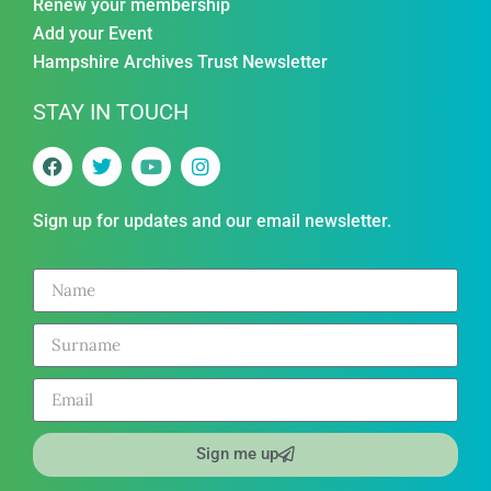
Renew your membership
Add your Event
Hampshire Archives Trust Newsletter
STAY IN TOUCH
Sign up for updates and our email newsletter.
Sign me up