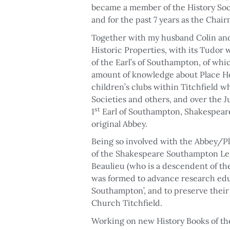
became a member of the History Socie
and for the past 7 years as the Chai
Together with my husband Colin and o
Historic Properties, with its Tudor
of the Earl’s of Southampton, of whi
amount of knowledge about Place Ho
children’s clubs within Titchfield wh
Societies and others, and over the 
st
1
Earl of Southampton, Shakespeare,
original Abbey.
Being so involved with the Abbey/Pl
of the Shakespeare Southampton Leg
Beaulieu (who is a descendent of the 
was formed to advance research educ
Southampton’, and to preserve thei
Church Titchfield.
Working on new History Books of the 