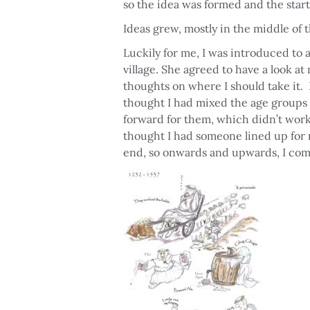
so the idea was formed and the start
Ideas grew, mostly in the middle of 
Luckily for me, I was introduced to 
village. She agreed to have a look a
thoughts on where I should take it. 
thought I had mixed the age groups 
forward for them, which didn’t work
thought I had someone lined up for m
end, so onwards and upwards, I com