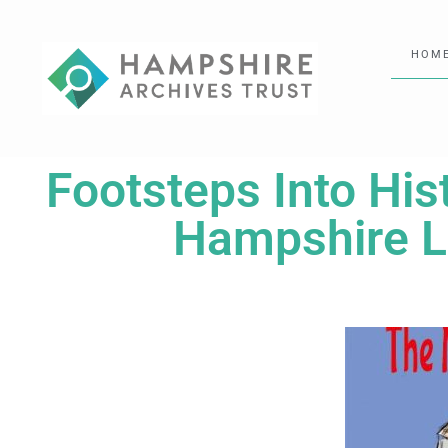
HOM
Footsteps Into His
Hampshire Lo