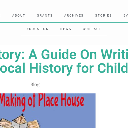
E
ABOUT
GRANTS
ARCHIVES
STORIES
E
EDUCATION
NEWS
CONTACT
tory: A Guide On Wri
cal History for Chil
Blog