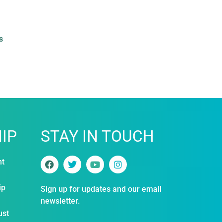
s
IP
STAY IN TOUCH
nt
ip
Sign up for updates and our email
newsletter.
ust