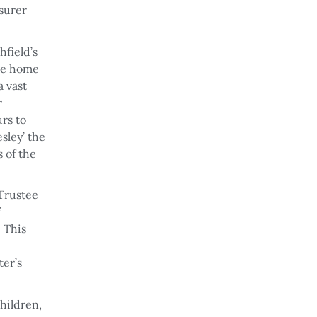
asurer
hfield’s
the home
a vast
r
urs to
sley’ the
 of the
 Trustee
. This
er’s
children,