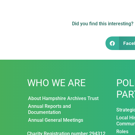
Did you find this interesting?
Face
WHO WE ARE
POL
PAR
About Hampshire Archives Trust
Annual Reports and
Strategi
Documentation
Local Hi
Annual General Meetings
Communi
Roles
Charity Registration number 294312