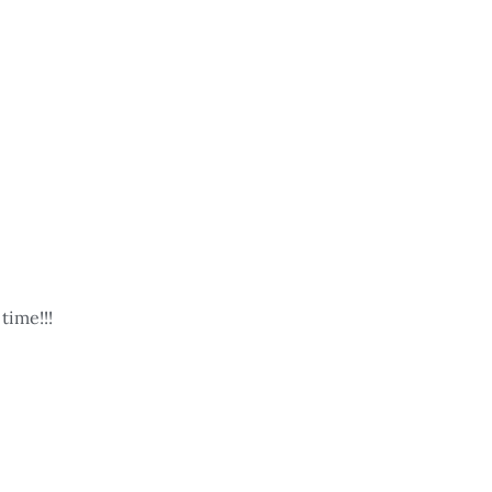
time!!!