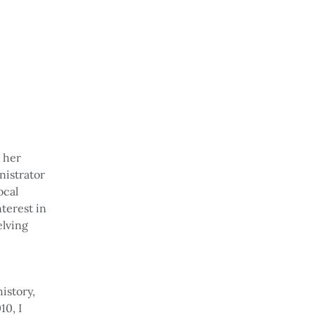
d her
nistrator
ocal
nterest in
elving
history,
10, I