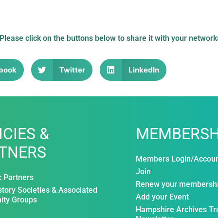
 Please click on the buttons below to share it with your network
book
Twitter
LinkedIn
ICIES &
MEMBERSH
TNERS
Members Login/Accou
Join
c Partners
Renew your membersh
story Societies & Associated
Add your Event
ty Groups
Hampshire Archives Tr