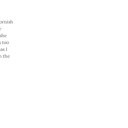
Cornish
e
 she
s too
,
as I
n the