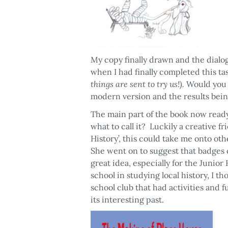
My copy finally drawn and the dialog
when I had finally completed this ta
things are sent to try us!).
Would you b
modern version and the results bein
The main part of the book now ready
what to call it? Luckily a creative fr
History’, this could take me onto oth
She went on to suggest that badges c
great idea, especially for the Junio
school in studying local history, I t
school club that had activities and fu
its interesting past.