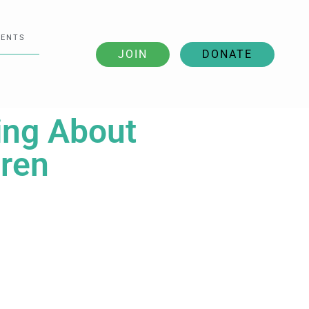
VENTS
JOIN
DONATE
ting About
dren