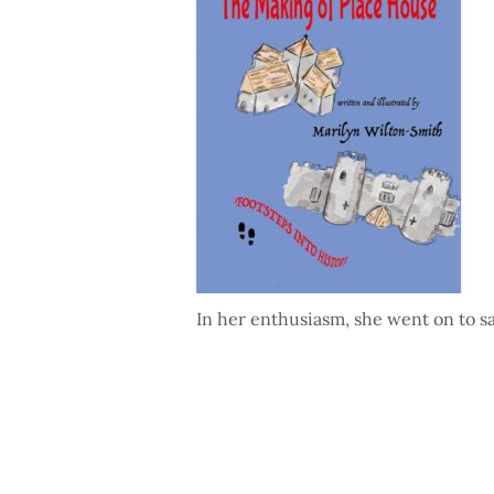
In her enthusiasm, she went on to s