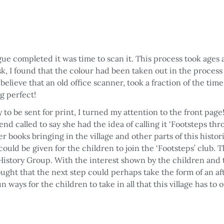
ue completed it was time to scan it. This process took ages
sk, I found that the colour had been taken out in the proces
elieve that an old office scanner, took a fraction of the time 
g perfect!
 to be sent for print, I turned my attention to the front p
iend called to say she had the idea of calling it ‘Footsteps th
er books bringing in the village and other parts of this histor
ould be given for the children to join the ‘Footsteps’ club. T
r History Group. With the interest shown by the children and 
hought that the next step could perhaps take the form of an af
n ways for the children to take in all that this village has to 