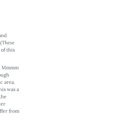
 and
s
(These
of this
age! Mmmm
rough
ic area.
his was a
the
ter
offer from