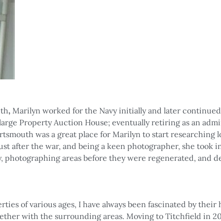
uth
,
Marilyn
worked for the Navy initially and later continue
 large Property Auction House; eventually retiring as an admi
tsmouth was a great place for Marilyn to start researching l
just after the war, and being a keen photographer, she took i
ty, photographing areas before they were regenerated, and d
erties of various ages, I have always been fascinated by their 
gether with the surrounding areas. Moving to Titchfield in 20