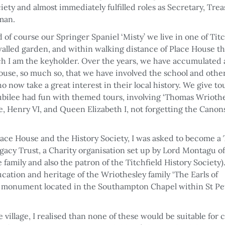
ty and almost immediately fulfilled roles as Secretary, Tre
rman.
f course our Springer Spaniel ‘Misty’ we live in one of Titc
 walled garden, and within walking distance of Place House 
ch I am the keyholder. Over the years, we have accumulated 
use, so much so, that we have involved the school and othe
o now take a great interest in their local history. We give to
Jubilee had fun with themed tours, involving ‘Thomas Wriothe
 Henry VI, and Queen Elizabeth I, not forgetting the Canons
ace House and the History Society, I was asked to become a
acy Trust, a Charity organisation set up by Lord Montagu of
family and also the patron of the Titchfield History Society)
ation and heritage of the Wriothesley family ‘The Earls of
r monument located in the Southampton Chapel within St Pet
village, I realised than none of these would be suitable for 