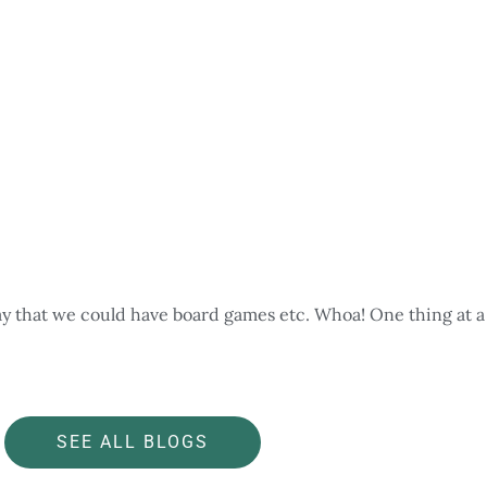
ay that we could have board games etc. Whoa! One thing at a 
SEE ALL BLOGS