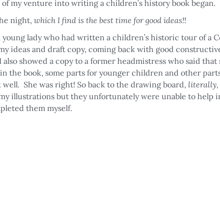
 of my venture into writing a children’s history book began.
the night,
which I find is the best time for good ideas!!
a young lady who had written a children’s historic tour of a 
t my ideas and draft copy, coming back with good constructiv
I also showed a copy to a former headmistress who said that
in the book, some parts for younger children and other part
 well. She was right! So back to the drawing board,
literally
y illustrations but they unfortunately were unable to help i
pleted them myself.