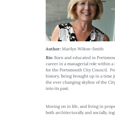
Author:
Marilyn Wilton-Smith
Bio:
Born and educated in Portsmo
career in a managerial role within a
for the Portsmouth City Council. Por
history. Being brought up in a time 
the ever changing skyline of the Ci
into its past.
Moving on in life, and living in prop
both architecturally and socially, to