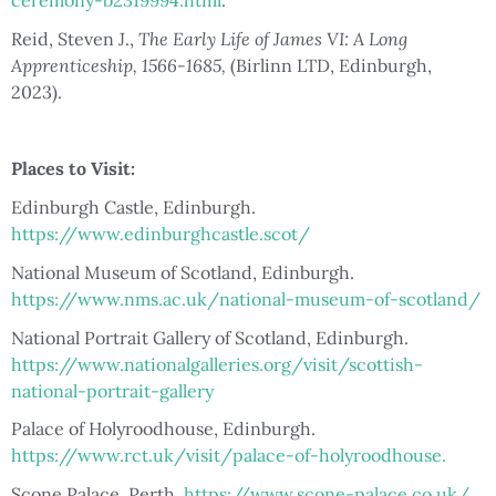
ceremony-b2319994.html
.
Reid, Steven J.,
The Early Life of James VI: A Long
Apprenticeship, 1566-1685,
(Birlinn LTD, Edinburgh,
2023).
Places to Visit:
Edinburgh Castle, Edinburgh.
https://www.edinburghcastle.scot/
National Museum of Scotland, Edinburgh.
https://www.nms.ac.uk/national-museum-of-scotland/
National Portrait Gallery of Scotland, Edinburgh.
https://www.nationalgalleries.org/visit/scottish-
national-portrait-gallery
Palace of Holyroodhouse, Edinburgh.
https://www.rct.uk/visit/palace-of-holyroodhouse.
Scone Palace, Perth.
https://www.scone-palace.co.uk/