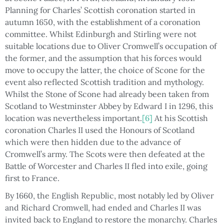
Planning for Charles’ Scottish coronation started in
autumn 1650, with the establishment of a coronation
committee. Whilst Edinburgh and Stirling were not
suitable locations due to Oliver Cromwell’s occupation of
the former, and the assumption that his forces would
move to occupy the latter, the choice of Scone for the
event also reflected Scottish tradition and mythology.
Whilst the Stone of Scone had already been taken from
Scotland to Westminster Abbey by Edward I in 1296, this
location was nevertheless important.
[6]
At his Scottish
coronation Charles II used the Honours of Scotland
which were then hidden due to the advance of
Cromwell’s army. The Scots were then defeated at the
Battle of Worcester and Charles II fled into exile, going
first to France.
By 1660, the English Republic, most notably led by Oliver
and Richard Cromwell, had ended and Charles II was
invited back to England to restore the monarchy. Charles