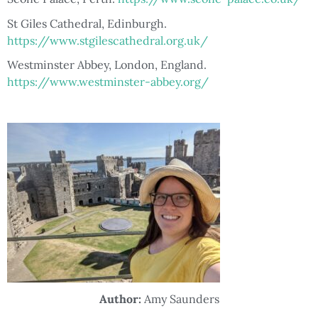
St Giles Cathedral, Edinburgh.
https://www.stgilescathedral.org.uk/
Westminster Abbey, London, England.
https://www.westminster-abbey.org/
Author:
Amy Saunders