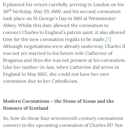
II planned his return carefully, arriving in London on his
th
30
birthday, May 29, 1660, and his second coronation
took place on St George’s Day in 1661 at Westminster
Abbey. Whilst this date allowed the coronation to
connect Charles to England’s patron saint, it also allowed
time for the new coronation regalia to be made.
[7]
Although negotiations were already underway, Charles II
was not yet married to his future wife Catherine of
Braganza and thus she was not present at his coronation.
Like her mother-in-law, when Catherine did arrive in
England in May 1662, she could not have her own
coronation due to her Catholicism.
Modern Coronations – the Stone of Scone and the
Honours of Scotland
So, how do these four seventeenth century coronations
connect to the upcoming coronation of Charles III? Not