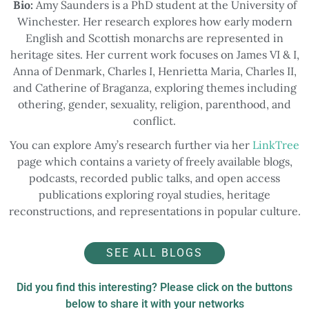
Bio:
Amy Saunders is a PhD student at the University of
Winchester. Her research explores how early modern
English and Scottish monarchs are represented in
heritage sites. Her current work focuses on James VI & I,
Anna of Denmark, Charles I, Henrietta Maria, Charles II,
and Catherine of Braganza, exploring themes including
othering, gender, sexuality, religion, parenthood, and
conflict.
You can explore Amy’s research further via her
LinkTree
page which contains a variety of freely available blogs,
podcasts, recorded public talks, and open access
publications exploring royal studies, heritage
reconstructions, and representations in popular culture.
SEE ALL BLOGS
Did you find this interesting? Please click on the buttons
below to share it with your networks