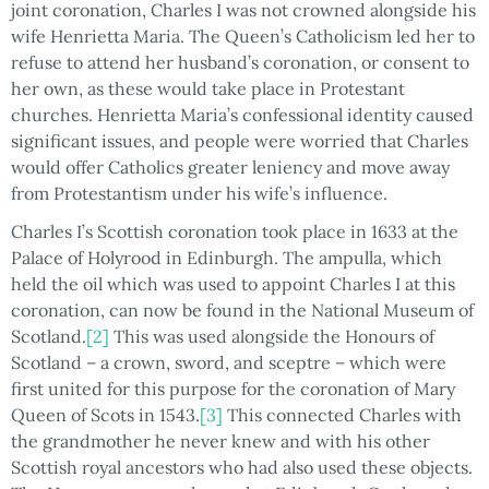
joint coronation, Charles I was not crowned alongside his
wife Henrietta Maria. The Queen’s Catholicism led her to
refuse to attend her husband’s coronation, or consent to
her own, as these would take place in Protestant
churches. Henrietta Maria’s confessional identity caused
significant issues, and people were worried that Charles
would offer Catholics greater leniency and move away
from Protestantism under his wife’s influence.
Charles I’s Scottish coronation took place in 1633 at the
Palace of Holyrood in Edinburgh. The ampulla, which
held the oil which was used to appoint Charles I at this
coronation, can now be found in the National Museum of
Scotland.
[2]
This was used alongside the Honours of
Scotland – a crown, sword, and sceptre – which were
first united for this purpose for the coronation of Mary
Queen of Scots in 1543.
[3]
This connected Charles with
the grandmother he never knew and with his other
Scottish royal ancestors who had also used these objects.