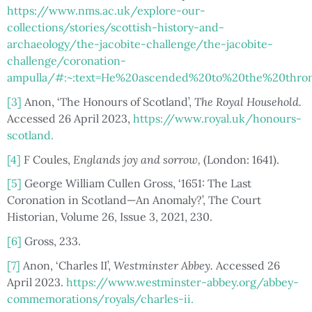
https://www.nms.ac.uk/explore-our-
collections/stories/scottish-history-and-
archaeology/the-jacobite-challenge/the-jacobite-
challenge/coronation-
ampulla/#:~:text=He%20ascended%20to%20the%20thron
[3]
Anon, ‘The Honours of Scotland’,
The Royal Household.
Accessed 26 April 2023,
https://www.royal.uk/honours-
scotland.
[4]
F Coules,
Englands joy and sorrow,
(London: 1641).
[5]
George William Cullen Gross, ‘1651: The Last
Coronation in Scotland—An Anomaly?’, The Court
Historian, Volume 26, Issue 3, 2021, 230.
[6]
Gross, 233.
[7]
Anon, ‘Charles II’,
Westminster Abbey.
Accessed 26
April 2023.
https://www.westminster-abbey.org/abbey-
commemorations/royals/charles-ii.