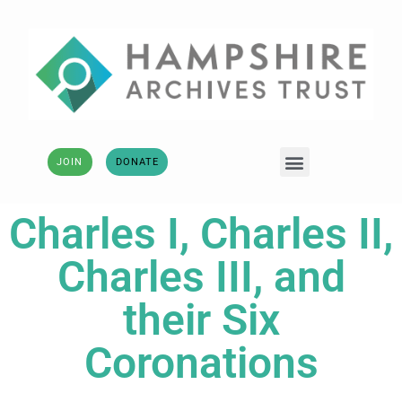
JOIN
DONATE
Charles I, Charles II,
Charles III, and
their Six
Coronations