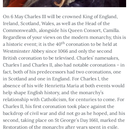
On 6 May Charles III will be crowned King of England,
Ireland, Scotland, Wales, as well as the Head of the
Commonwealth, alongside his Queen Consort, Camilla.
Regardless of your views on the modern monarchy, this is
th
a historic event; it is the 40
coronation to be held at
Westminster Abbey since 1066 and only the second
British coronation to be televised. Charles’ namesakes,
Charles I and Charles II, also had notable coronations – in
fact, both of his predecessors had two coronations, one
in Scotland and one in England. For Charles I, the
absence of his wife Henrietta Maria at both events would
help shape English history, and the monarchy’s
relationship with Catholicism, for centuries to come. For
Charles II, his first coronation took place against the
backdrop of civil war and did not go as he hoped, and his
second, taking place on St George’s Day 1661, marked the
Restoration of the monarchy after years spent in exile.