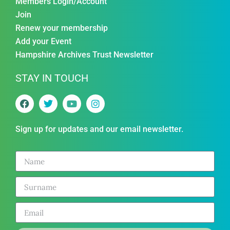
Members Login/Account
Join
Renew your membership
Add your Event
Hampshire Archives Trust Newsletter
STAY IN TOUCH
Sign up for updates and our email newsletter.