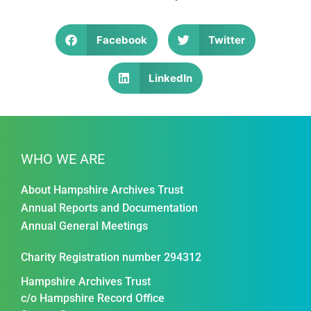
Facebook
Twitter
LinkedIn
WHO WE ARE
About Hampshire Archives Trust
Annual Reports and Documentation
Annual General Meetings
Charity Registration number 294312
Hampshire Archives Trust
c/o Hampshire Record Office