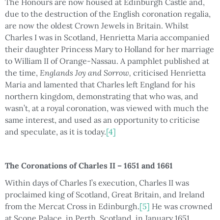
The Honours are now housed at Edinburgh Castle and,
due to the destruction of the English coronation regalia,
are now the oldest Crown Jewels in Britain. Whilst
Charles I was in Scotland, Henrietta Maria accompanied
their daughter Princess Mary to Holland for her marriage
to William II of Orange-Nassau. A pamphlet published at
the time,
Englands Joy and Sorrow,
criticised Henrietta
Maria and lamented that Charles left England for his
northern kingdom, demonstrating that who was, and
wasn’t, at a royal coronation, was viewed with much the
same interest, and used as an opportunity to criticise
and speculate, as it is today.
[4]
The Coronations of Charles II – 1651 and 1661
Within days of Charles I’s execution, Charles II was
proclaimed king of Scotland, Great Britain, and Ireland
from the Mercat Cross in Edinburgh.
[5]
He was crowned
at Scone Palace, in Perth, Scotland, in January 1651.