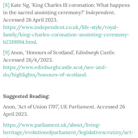
[8]
Kate Ng, ’King Charles III coronation: What happens
in the sacred anointing ceremony?’
Independent.
Accessed 26 April 2023.
https://www.independent.co.uk/life-style/royal-
family/king-charles-coronation-anointing-ceremony-
b2319994.html
.
[9]
Anon, ‘Honours of Scotland’,
Edinburgh Castle.
Accessed 26/4/2023.
https://www.edinburghcastle.scot/see-and-
do/highlights/honours-of-scotland.
Suggested Reading:
Anon, ‘Act of Union 1707’,
UK Parliament
. Accessed 26
April 2023.
https://www.parliament.uk/about/living-
heritage/evolutionofparliament/legislativescrutiny/act-