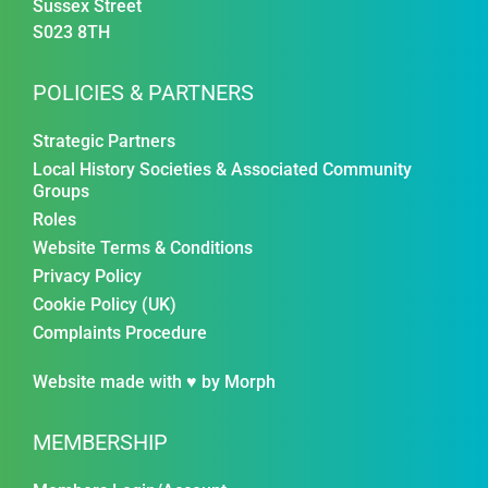
Sussex Street
S023 8TH
POLICIES & PARTNERS
Strategic Partners
Local History Societies & Associated Community
Groups
Roles
Website Terms & Conditions
Privacy Policy
Cookie Policy (UK)
Complaints Procedure
Website made with ♥ by
Morph
MEMBERSHIP