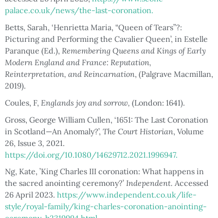
palace.co.uk/news/the-last-coronation.
Betts, Sarah, ‘Henrietta Maria, “Queen of Tears”?:
Picturing and Performing the Cavalier Queen’, in Estelle
Paranque (Ed.),
Remembering Queens and Kings of Early
Modern England and France: Reputation,
Reinterpretation, and Reincarnation
, (Palgrave Macmillan,
2019).
Coules, F,
Englands joy and sorrow,
(London: 1641).
Gross, George William Cullen, ‘1651: The Last Coronation
in Scotland—An Anomaly?’,
The Court Historian
, Volume
26, Issue 3
,
2021.
https://doi.org/10.1080/14629712.2021.1996947.
Ng, Kate, ’King Charles III coronation: What happens in
the sacred anointing ceremony?’
Independent.
Accessed
26 April 2023.
https://www.independent.co.uk/life-
style/royal-family/king-charles-coronation-anointing-