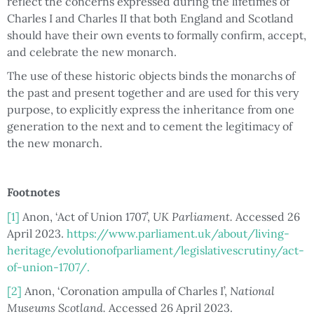
reflect the concerns expressed during the lifetimes of
Charles I and Charles II that both England and Scotland
should have their own events to formally confirm, accept,
and celebrate the new monarch.
The use of these historic objects binds the monarchs of
the past and present together and are used for this very
purpose, to explicitly express the inheritance from one
generation to the next and to cement the legitimacy of
the new monarch.
Footnotes
[1]
Anon, ‘Act of Union 1707’,
UK Parliament.
Accessed 26
April 2023.
https://www.parliament.uk/about/living-
heritage/evolutionofparliament/legislativescrutiny/act-
of-union-1707/.
[2]
Anon, ‘Coronation ampulla of Charles I’,
National
Museums Scotland.
Accessed 26 April 2023.