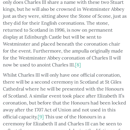
only does Charles III share a name with these two Stuart
kings, but he will also be crowned in Westminster Abbey
just as they were, sitting above the Stone of Scone, just as
they did for their English coronations. The stone,
returned to Scotland in 1996, is now on permanent
display at Edinburgh Castle but will be sent to
Westminster and placed beneath the coronation chair
for the event. Furthermore, the ampulla originally made
for the Westminster Abbey coronation of Charles II will
now be used to anoint Charles III.
[8]
Whilst Charles III will only have one official coronation,
there will be a second ceremony in Scotland at St Giles
Cathedral where he will be presented with the Honours
of Scotland. A similar event took place after Elizabeth II’s
coronation, but before that the Honours had been locked
away after the 1707 Act of Union and not used in this
official capacity.
[9]
This use of the Honours in a
ceremony for Elizabeth II and Charles III can be seen to