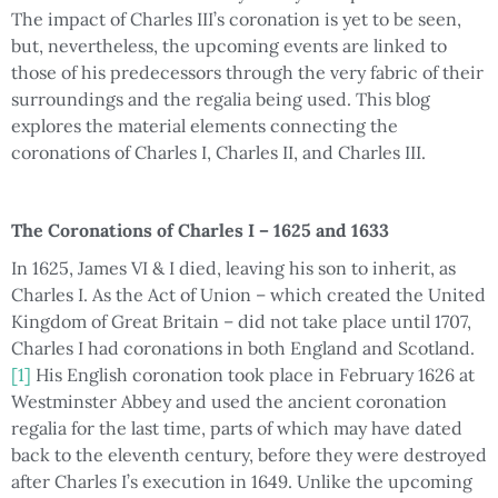
The impact of Charles III’s coronation is yet to be seen,
but, nevertheless, the upcoming events are linked to
those of his predecessors through the very fabric of their
surroundings and the regalia being used. This blog
explores the material elements connecting the
coronations of Charles I, Charles II, and Charles III.
The Coronations of Charles I – 1625 and 1633
In 1625, James VI & I died, leaving his son to inherit, as
Charles I. As the Act of Union – which created the United
Kingdom of Great Britain – did not take place until 1707,
Charles I had coronations in both England and Scotland.
[1]
His English coronation took place in February 1626 at
Westminster Abbey and used the ancient coronation
regalia for the last time, parts of which may have dated
back to the eleventh century, before they were destroyed
after Charles I’s execution in 1649. Unlike the upcoming