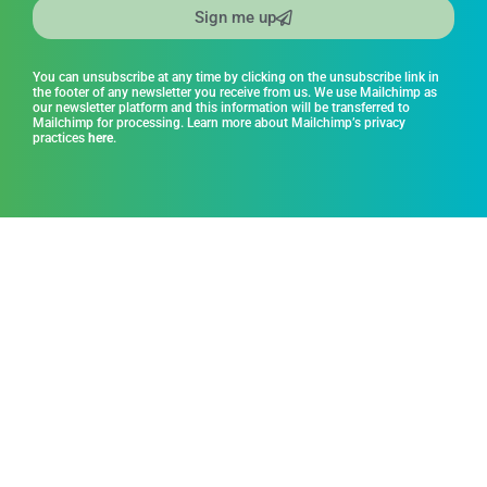
Sign me up
You can unsubscribe at any time by clicking on the unsubscribe link in
the footer of any newsletter you receive from us. We use Mailchimp as
our newsletter platform and this information will be transferred to
Mailchimp for processing. Learn more about Mailchimp’s privacy
practices
here
.