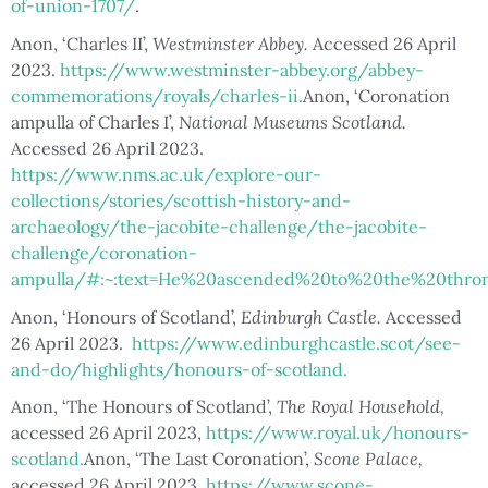
of-union-1707/
.
Anon, ‘Charles II’,
Westminster Abbey.
Accessed 26 April
2023.
https://www.westminster-abbey.org/abbey-
commemorations/royals/charles-ii.
Anon, ‘Coronation
ampulla of Charles I’,
National Museums Scotland.
Accessed 26 April 2023.
https://www.nms.ac.uk/explore-our-
collections/stories/scottish-history-and-
archaeology/the-jacobite-challenge/the-jacobite-
challenge/coronation-
ampulla/#:~:text=He%20ascended%20to%20the%20thron
Anon, ‘Honours of Scotland’,
Edinburgh Castle.
Accessed
26 April 2023.
https://www.edinburghcastle.scot/see-
and-do/highlights/honours-of-scotland.
Anon, ‘The Honours of Scotland’,
The Royal Household,
accessed 26 April 2023,
https://www.royal.uk/honours-
scotland.
Anon, ‘The Last Coronation’,
Scone Palace,
accessed 26 April 2023,
https://www.scone-