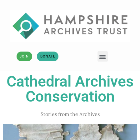
JOIN
DONATE
Cathedral Archives
Conservation
Stories from the Archives