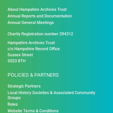
About Hampshire Archives Trust
Annual Reports and Documentation
Annual General Meetings
Charity Registration number 294312
Hampshire Archives Trust
c/o Hampshire Record Office
Sussex Street
S023 8TH
POLICIES & PARTNERS
Strategic Partners
Local History Societies & Associated Community
Groups
Roles
Website Terms & Conditions