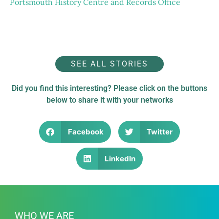
Portsmouth History Centre and Records Office
Following conservation
Before conservation
SEE ALL STORIES
Did you find this interesting? Please click on the buttons
below to share it with your networks
Facebook
Twitter
LinkedIn
WHO WE ARE