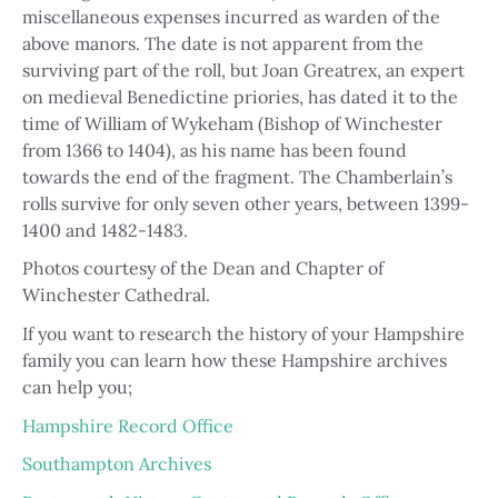
miscellaneous expenses incurred as warden of the
above manors. The date is not apparent from the
surviving part of the roll, but Joan Greatrex, an expert
on medieval Benedictine priories, has dated it to the
time of William of Wykeham (Bishop of Winchester
from 1366 to 1404), as his name has been found
towards the end of the fragment. The Chamberlain’s
rolls survive for only seven other years, between 1399-
1400 and 1482-1483.
Photos courtesy of the Dean and Chapter of
Winchester Cathedral.
If you want to research the history of your Hampshire
family you can learn how these Hampshire archives
can help you;
Hampshire Record Office
Southampton Archives