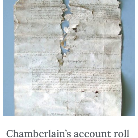
Chamberlain’s account roll