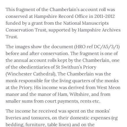
This fragment of the Chamberlain’s account roll was
conserved at Hampshire Record Office in 2011-2012
funded by a grant from the National Manuscripts
Conservation Trust, supported by Hampshire Archives
Trust.
The images show the document (HRO ref DC/A5/3/1)
before and after conservation. The fragment is one of
the annual account rolls kept by the Chamberlain, one
of the obedientiaries of St Swithun’s Priory
(Winchester Cathedral), The Chamberlain was the
monk responsible for the living quarters of the monks
at the Priory. His income was derived from West Meon
manor and the manor of Ham, Wiltshire, and from
smaller sums from court payments, rents etc.
The income he received was spent on the monks’
liveries and tonsures, on their domestic expenses (eg
bedding, furniture, table linen) and on the