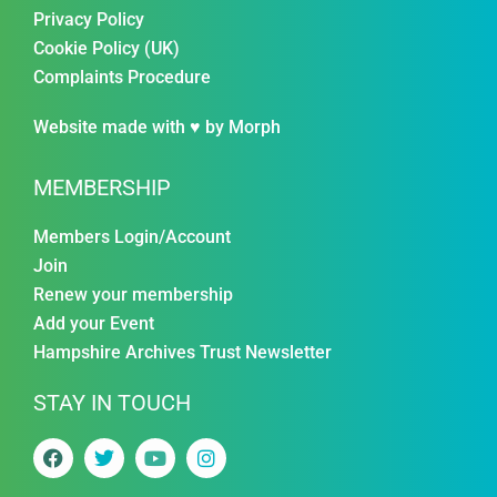
Privacy Policy
Cookie Policy (UK)
Complaints Procedure
Website made with ♥ by
Morph
MEMBERSHIP
Members Login/Account
Join
Renew your membership
Add your Event
Hampshire Archives Trust Newsletter
STAY IN TOUCH