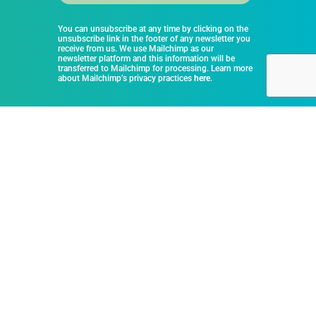
You can unsubscribe at any time by clicking on the
unsubscribe link in the footer of any newsletter you
receive from us. We use Mailchimp as our
newsletter platform and this information will be
transferred to Mailchimp for processing. Learn more
about Mailchimp’s privacy practices
here
.