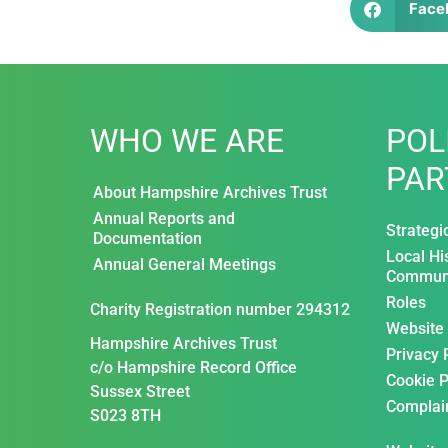
Face
WHO WE ARE
POL
PAR
About Hampshire Archives Trust
Annual Reports and
Strategi
Documentation
Local Hi
Annual General Meetings
Communi
Roles
Charity Registration number 294312
Website
Hampshire Archives Trust
Privacy 
c/o Hampshire Record Office
Cookie P
Sussex Street
Complai
S023 8TH