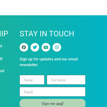
IP
STAY IN TOUCH
nt
ip
Sign up for updates and our email
newsletter.
ust
Sign me up