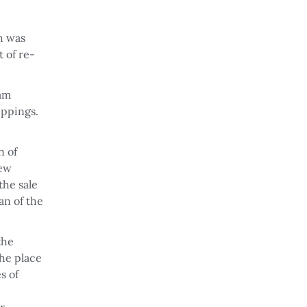
h was
t of re-
eam
ippings.
n of
new
the sale
an of the
the
the place
s of
r