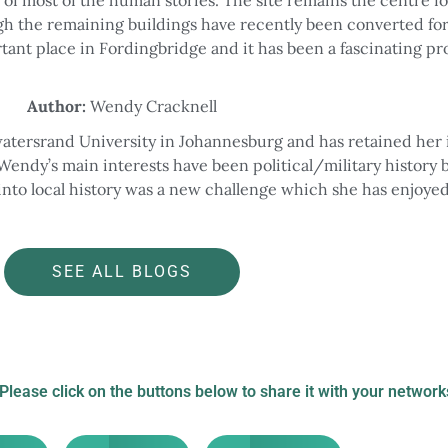
gh the remaining buildings have recently been converted fo
portant place in Fordingbridge and it has been a fascinating pr
Author:
Wendy Cracknell
atersrand University in Johannesburg and has retained her 
Wendy’s main interests have been political/military history 
into local history was a new challenge which she has enjoyed
SEE ALL BLOGS
 Please click on the buttons below to share it with your network