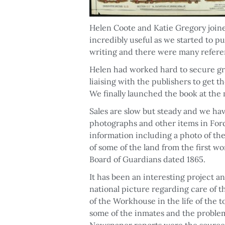
Helen Coote and Katie Gregory joine
incredibly useful as we started to pu
writing and there were many refere
Helen had worked hard to secure gra
liaising with the publishers to get 
We finally launched the book at the 
Sales are slow but steady and we ha
photographs and other items in Fo
information including a photo of the 
of some of the land from the first w
Board of Guardians dated 1865.
It has been an interesting project a
national picture regarding care of 
of the Workhouse in the life of the t
some of the inmates and the proble
Newspaper reports were the source o