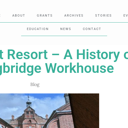
E
ABOUT
GRANTS
ARCHIVES
STORIES
E
EDUCATION
NEWS
CONTACT
t Resort – A History 
gbridge Workhouse
Blog