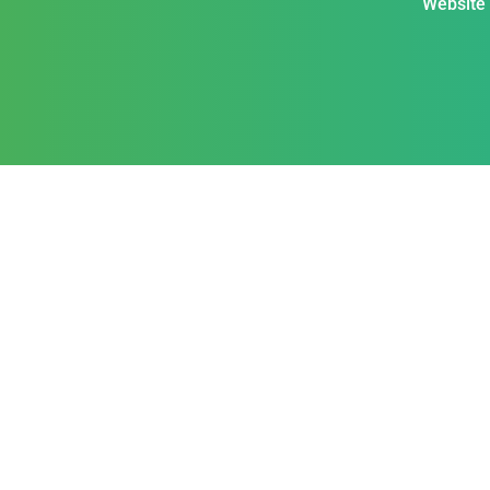
Website