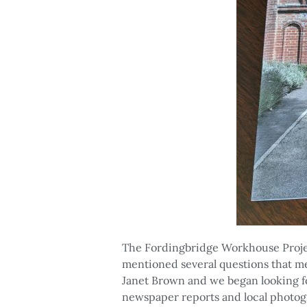
The Fordingbridge Workhouse Proje
mentioned several questions that m
Janet Brown and we began looking f
newspaper reports and local photogr