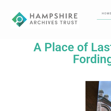
HOM
A Place of Las
Fordin