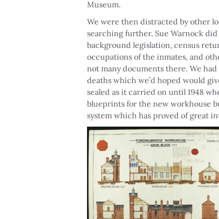
Museum.
We were then distracted by other lo
searching further. Sue Warnock did 
background legislation, census retur
occupations of the inmates, and ot
not many documents there. We had h
deaths which we’d hoped would give 
sealed as it carried on until 1948 
blueprints for the new workhouse buil
system which has proved of great in