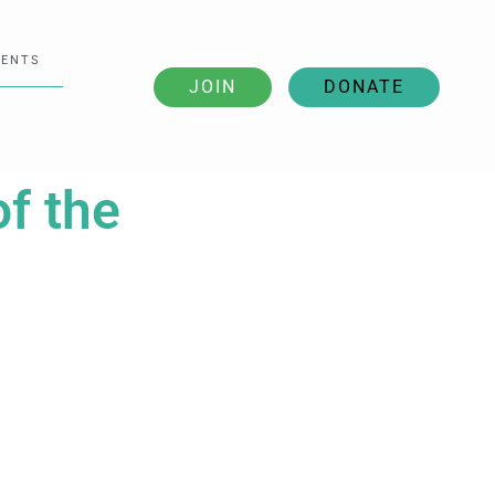
VENTS
JOIN
DONATE
of the