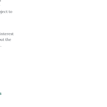
r
oject to
interest
but the
.
s