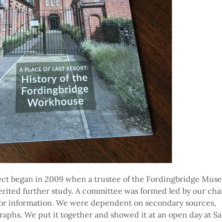
ct began in 2009 when a trustee of the Fordingbridge Mus
erited further study. A committee was formed led by our c
or information. We were dependent on secondary sources,
aphs. We put it together and showed it at an open day at Sa