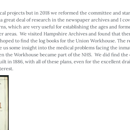
cal projects but in 2018 we reformed the committee and sta
a great deal of research in the newspaper archives and I co
ns, which are very useful for establishing the ages and form
her areas. We visited Hampshire Archives and found that the
oped to find the log books for the Union Workhouse. The re
us some insight into the medical problems facing the inmat
when the Workhouse became part of the NHS. We did find the 
t in 1886, with all of these plans, even for the excellent dr
terest.