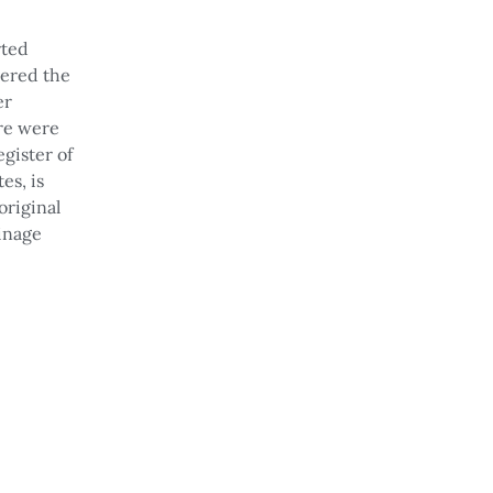
rted
vered the
er
re were
gister of
es, is
original
ainage