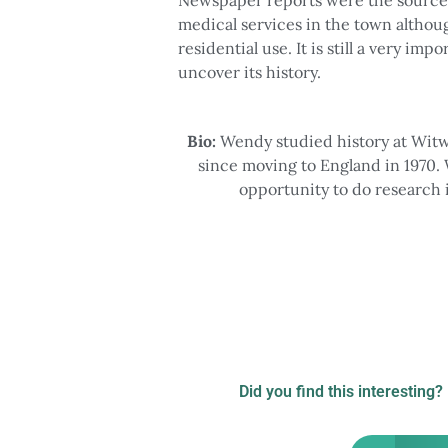
medical services in the town althou
residential use. It is still a very im
uncover its history.
Bio:
Wendy studied history at Witw
since moving to England in 1970. 
opportunity to do research 
Did you find this interesting?