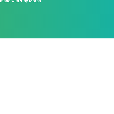
 made with ♥ by
Morph