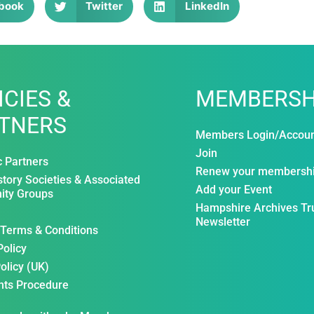
book
Twitter
LinkedIn
ICIES &
MEMBERSH
TNERS
Members Login/Accou
Join
c Partners
Renew your membersh
story Societies & Associated
Add your Event
ty Groups
Hampshire Archives Tr
Newsletter
 Terms & Conditions
Policy
olicy (UK)
nts Procedure