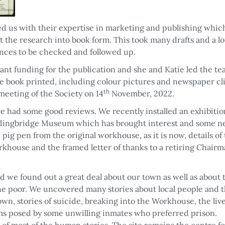
d us with their expertise in marketing and publishing whic
t the research into book form. This took many drafts and a lo
nces to be checked and followed up.
nt funding for the publication and she and Katie led the t
the book printed, including colour pictures and newspaper cl
th
meeting of the Society on 14
November, 2022.
ve had some good reviews. We recently installed an exhibitio
rdingbridge Museum which has brought interest and some 
pig pen from the original workhouse, as it is now, details of 
orkhouse and the framed letter of thanks to a retiring Chairm
nd we found out a great deal about our town as well as about 
the poor. We uncovered many stories about local people and 
own, stories of suicide, breaking into the Workhouse, the live
ms posed by some unwilling inmates who preferred prison.
f most of the human stories. The site remains the centre fo